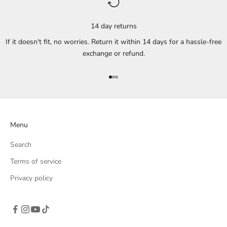
14 day returns
If it doesn't fit, no worries. Return it within 14 days for a hassle-free
exchange or refund.
Go to item 1
Go to item 2
Go to item 3
Menu
Search
Terms of service
Privacy policy