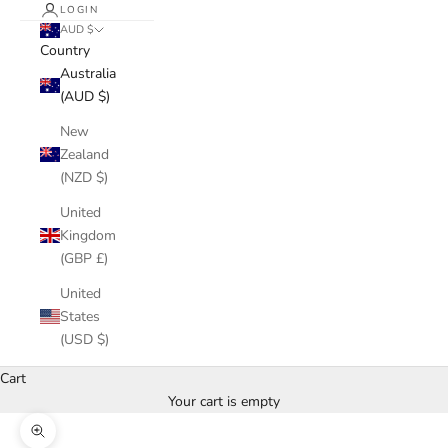
LOGIN
AUD $
Country
Australia
(AUD $)
New
Zealand
(NZD $)
United
Kingdom
(GBP £)
United
States
(USD $)
Cart
Your cart is empty
Zoom picture