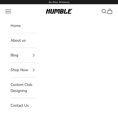
Skip to content
Jiu-Jitsu Armoury
Navigation menu
Search
Cart
Humble Fightwear
Home
About us
Blog
Shop Now
Custom Club
Designing
Contact Us