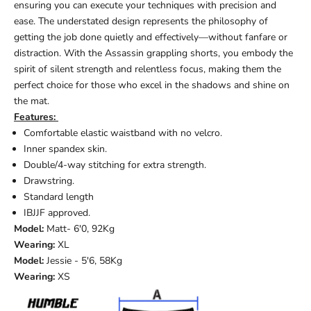
ensuring you can execute your techniques with precision and
ease. The understated design represents the philosophy of
getting the job done quietly and effectively—without fanfare or
distraction. With the Assassin grappling shorts, you embody the
spirit of silent strength and relentless focus, making them the
perfect choice for those who excel in the shadows and shine on
the mat.
Features:
Comfortable elastic waistband with no velcro.
Inner spandex skin.
Double/4-way stitching for extra strength.
Drawstring.
Standard length
IBJJF approved.
Model:
Matt
- 6'0, 92Kg
Wearing:
XL
Model:
Jessie - 5'6, 58Kg
Wearing:
XS