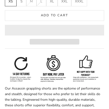
XS
S
M
L
XL
XXL
XXXL
ADD TO CART
Our Assassin grappling shorts are the epitome of performance
and stealth, designed for those who prefer to let their skills do
the talking. Engineered from high-quality, durable materials,
these shorts offer superior flexibility, comfort, and support,