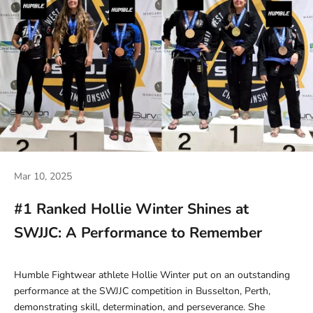
Mar 10, 2025
#1 Ranked Hollie Winter Shines at
SWJJC: A Performance to Remember
Humble Fightwear athlete Hollie Winter put on an outstanding
performance at the SWJJC competition in Busselton, Perth,
demonstrating skill, determination, and perseverance. She