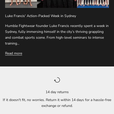
Luke Francis' Action-Packed Week in Sydney
Humble Fightwear founder Luke Francis recently spent a week in
Sydney, fully immersing himself in the city’s thriving grappling
and combat sports scene. From high-level seminars to intense
training...
Read more
14 day returns
If it doesn't fit, no worries. Return it within 14 days for a hassle-free
exchange or refund.