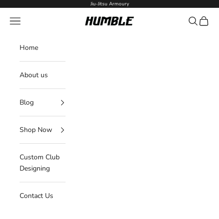
Skip to content
Jiu-Jitsu Armoury
Navigation menu
Search
Cart
Humble Fightwear
Home
About us
Blog
Shop Now
Custom Club
Designing
Contact Us