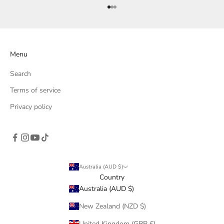
Go to item 1
Go to item 2
Go to item 3
Menu
Search
Terms of service
Privacy policy
Australia (AUD $)
Country
Australia (AUD $)
New Zealand (NZD $)
United Kingdom (GBP £)