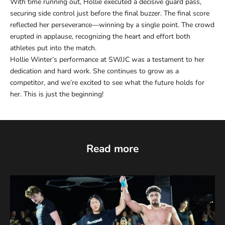
With time running out, Hollie executed a decisive guard pass,
securing side control just before the final buzzer. The final score
reflected her perseverance—winning by a single point. The crowd
erupted in applause, recognizing the heart and effort both
athletes put into the match.
Hollie Winter’s performance at SWJJC was a testament to her
dedication and hard work. She continues to grow as a
competitor, and we’re excited to see what the future holds for
her. This is just the beginning!
Read more