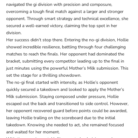
navigated the gi division with precision and composure,
overcoming a tough final match against a larger and stronger
opponent. Through smart strategy and technical excellence, she
secured a well-earned victory, claiming the top spot in her
division.
Her success didn’t stop there. Entering the no-gi division, Hollie
showed incredible resilience, battling through four challenging
matches to reach the finals. Her opponent had dominated the
bracket, submitting every competitor leading up to the final in
just minutes using the powerful Mother’s Milk submission. This
set the stage for a thrilling showdown.
The no-gi final started with intensity, as Hollie’s opponent
quickly secured a takedown and looked to apply the Mother’s
Milk submission. Staying composed under pressure, Hollie
escaped out the back and transitioned to side control. However,
her opponent recovered guard before points could be awarded,
leaving Hollie trailing on the scoreboard due to the initial
takedown. Knowing she needed to act, she remained focused
and waited for her moment.