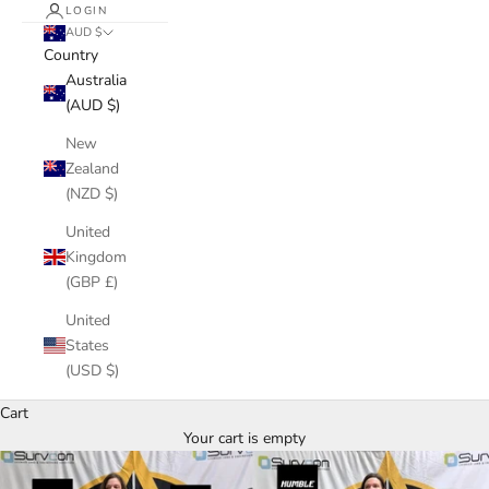
LOGIN
AUD $
Country
Australia
(AUD $)
New
Zealand
(NZD $)
United
Kingdom
(GBP £)
United
States
(USD $)
Cart
Your cart is empty