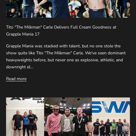
Tito "The Milkman" Carle Delivers Full Cream Goodness at
Grapple Mania 17
Grapple Mania was stacked with talent, but no one stole the
show quite like Tito "The Milkman" Carle. We've seen dominant
heavyweights before, but never one as explosive, athletic, and
downright el...
Read more