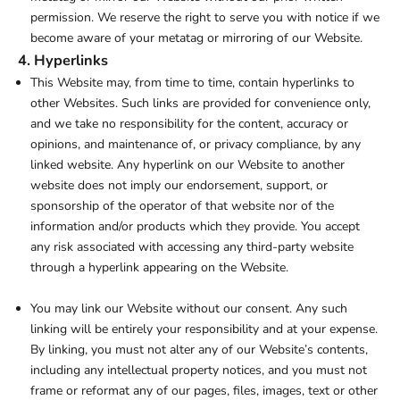
permission. We reserve the right to serve you with notice if we
become aware of your metatag or mirroring of our Website.
4. Hyperlinks
This Website may, from time to time, contain hyperlinks to
other Websites. Such links are provided for convenience only,
and we take no responsibility for the content, accuracy or
opinions, and maintenance of, or privacy compliance, by any
linked website. Any hyperlink on our Website to another
website does not imply our endorsement, support, or
sponsorship of the operator of that website nor of the
information and/or products which they provide. You accept
any risk associated with accessing any third-party website
through a hyperlink appearing on the Website.
You may link our Website without our consent. Any such
linking will be entirely your responsibility and at your expense.
By linking, you must not alter any of our Website’s contents,
including any intellectual property notices, and you must not
frame or reformat any of our pages, files, images, text or other