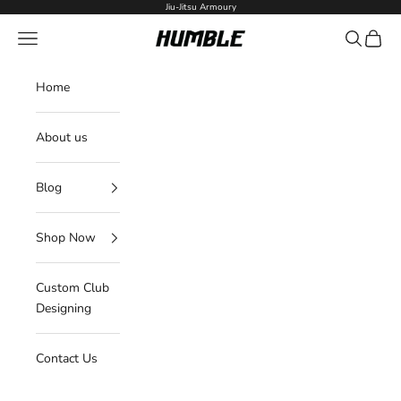
Skip to content
Jiu-Jitsu Armoury
Navigation menu
Search
Cart
Humble Fightwear
Home
About us
Blog
Shop Now
Custom Club
Designing
Contact Us