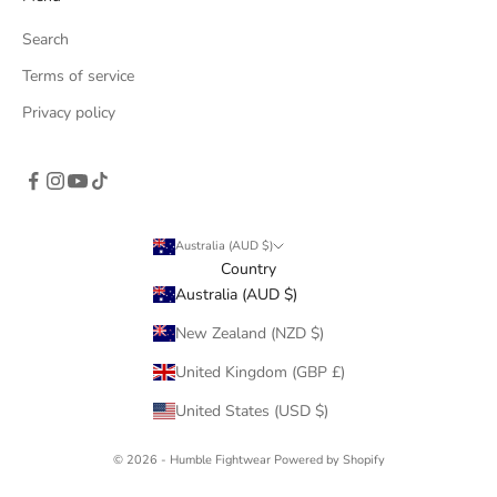
Search
Terms of service
Privacy policy
Australia (AUD $)
Country
Australia (AUD $)
New Zealand (NZD $)
United Kingdom (GBP £)
United States (USD $)
© 2026 - Humble Fightwear
Powered by Shopify