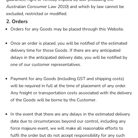
Australian Consumer Law 2010
) and which by law cannot be
excluded, restricted or modified.
2. Orders
Orders for any Goods may be placed through this Website.
Once an order is placed, you will be notified of the estimated
delivery time for those Goods. If there are any anticipated
delays in the anticipated delivery date, you will be notified by
one of our customer representatives.
Payment for any Goods (including GST and shipping costs)
will be required in full at the time of placement of any order.
Any freight or transportation costs associated with the delivery
of the Goods will be borne by the Customer.
In the event that there are any delays in the estimated delivery
date due to circumstances beyond our control, including any
force majeure event, we will make all reasonable efforts to
fulfil the order but do not accept responsibility for any such