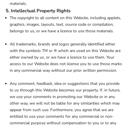
materials.
5. Intellectual Property Rights
The copyright to all content on this Website, including applets,
graphics, images, layouts, text, source code or compilation,
belongs to us, or we have a licence to use those materials.
All trademarks, brands and logos generally identified either
with the symbols TM or ® which are used on this Website are
either owned by us, or we have a licence to use them. Your
access to our Website does not license you to use those marks
in any commercial way without our prior written permission.
Any comment, feedback, idea or suggestions that you provide
to us through this Website becomes our property. If, in future,
we use your comments in promoting our Website or in any
other way, we will not be liable for any similarities which may
appear from such use. Furthermore, you agree that we are
entitled to use your comments for any commercial or non-
commercial purpose without compensation to you or to any