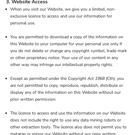
3. Website Access
When you visit our Website, we give you a limited, non-
exclusive licence to access and use our information for
personal use.
You are permitted to download a copy of the information on
this Website to your computer for your personal use only if
you do not delete or change any copyright symbol, trade mark
or other proprietary notice. Your use of our content in any
other way may infringe our intellectual property rights.
Except as permitted under the
Copyright Act 1968 (Cth
), you
are not permitted to copy, reproduce, republish, distribute or
display any of the information on this Website without our
prior written permission.
The licence to access and use the information on our Website
does not include the right to use any data mining robots or
other extraction tools. The licence also does not permit you to
metatag or mirror our Website without our prior written