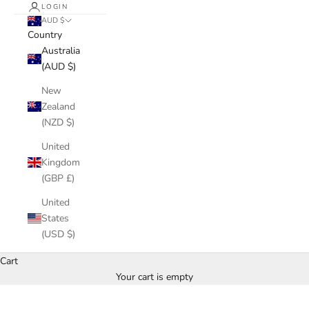
LOGIN
AUD $
Country
Australia
(AUD $)
New
Zealand
(NZD $)
United
Kingdom
(GBP £)
United
States
(USD $)
Cart
Your cart is empty