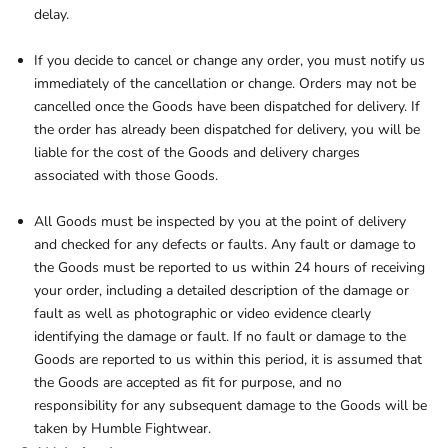
delay.
If you decide to cancel or change any order, you must notify us
immediately of the cancellation or change. Orders may not be
cancelled once the Goods have been dispatched for delivery. If
the order has already been dispatched for delivery, you will be
liable for the cost of the Goods and delivery charges
associated with those Goods.
All Goods must be inspected by you at the point of delivery
and checked for any defects or faults. Any fault or damage to
the Goods must be reported to us within 24 hours of receiving
your order, including a detailed description of the damage or
fault as well as photographic or video evidence clearly
identifying the damage or fault. If no fault or damage to the
Goods are reported to us within this period, it is assumed that
the Goods are accepted as fit for purpose, and no
responsibility for any subsequent damage to the Goods will be
taken by Humble Fightwear.