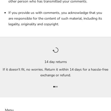
other person who has transmitted your comments.
If you provide us with comments, you acknowledge that you
are responsible for the content of such material, including its
legality, originality and copyright.
14 day returns
If it doesn't fit, no worries. Return it within 14 days for a hassle-free
exchange or refund.
Go to item 1
Go to item 2
Go to item 3
Menu