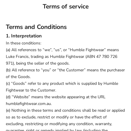
Terms of service
Terms and Conditions
1. Interpretation
In these conditions:
(a) All references to “we”, “us”, or “Humble Fightwear” means
Luke Francis, trading as Humble Fightwear (ABN 47 780 726
971), being the seller of the goods.
(b) All reference to “you” or “the Customer” means the purchaser
of the Goods.
(c) “Goods” refer to any product which is supplied by Humble
Fightwear to the Customer.
(d) “Website” means the website appearing at the URL
humblefightwear.com.au.
(e) Nothing in these terms and conditions shall be read or applied
so as to exclude, restrict or modify or have the effect of
excluding, restricting or modifying any condition, warranty,
guarantee, right or remedy implied by law (including the