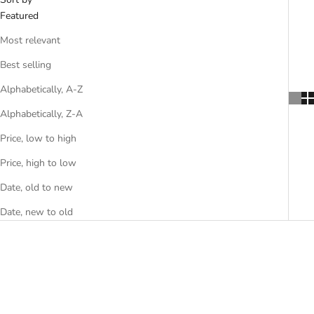
Featured
Most relevant
Best selling
Alphabetically, A-Z
Alphabetically, Z-A
Price, low to high
Price, high to low
Date, old to new
Date, new to old
SAVE $10.00