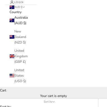
LOGIN
AUD $
Country
Australia
(AUD $)
New
Zealand
(NZD $)
United
Kingdom
(GBP £)
United
States
(USD $)
Cart
Your cart is empty
Sort by
Sort by