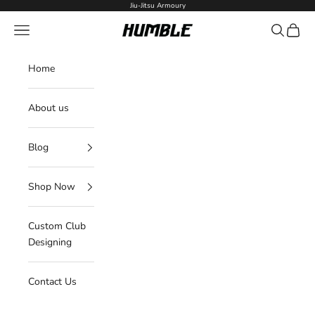
Skip to content
Jiu-Jitsu Armoury
Navigation menu
Search
Cart
Humble Fightwear
Home
About us
Blog
Shop Now
Custom Club
Designing
Contact Us