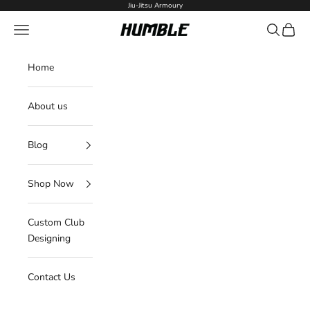
Skip to content
Jiu-Jitsu Armoury
Navigation menu
Search
Cart
Humble Fightwear
Home
About us
Blog
Shop Now
Custom Club
Designing
Contact Us