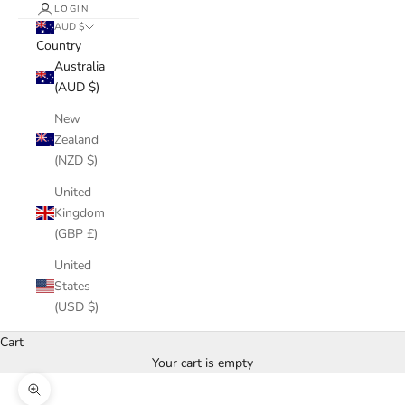
LOGIN
AUD $
Country
Australia
(AUD $)
New
Zealand
(NZD $)
United
Kingdom
(GBP £)
United
States
(USD $)
Cart
Your cart is empty
Zoom picture