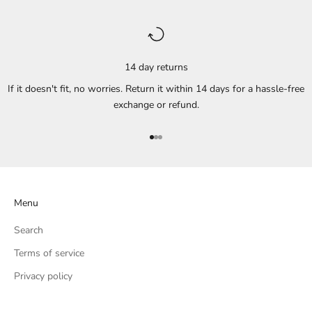
14 day returns
If it doesn't fit, no worries. Return it within 14 days for a hassle-free
exchange or refund.
Go to item 1
Go to item 2
Go to item 3
Menu
Search
Terms of service
Privacy policy