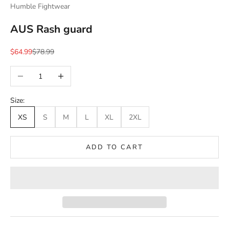
Humble Fightwear
AUS Rash guard
Sale price
Regular price
$64.99
$78.99
Decrease quantity
Increase quantity
Size:
XS
S
M
L
XL
2XL
ADD TO CART