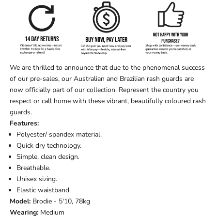
We are thrilled to announce that due to the phenomenal success
of our pre-sales, our Australian and Brazilian rash guards are
now officially part of our collection. Represent the country you
respect or call home with these vibrant, beautifully coloured rash
guards.
Features:
Polyester/ spandex material.
Quick dry technology.
Simple, clean design.
Breathable.
Unisex sizing.
Elastic waistband.
Model:
Brodie - 5'10, 78kg
Wearing:
Medium