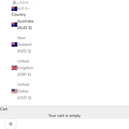
LOGIN
AUD $
Country
Australia
(AUD $)
New
Zealand
(NZD $)
United
Kingdom
(GBP £)
United
States
(USD $)
Cart
Your cart is empty
Zoom picture