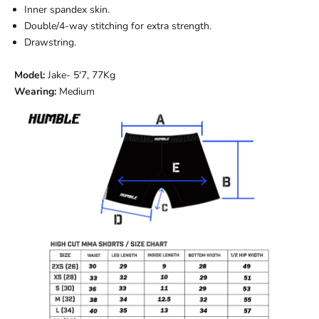
Inner spandex skin.
Double/4-way stitching for extra strength.
Drawstring.
Model:
Jake
- 5'7, 77Kg
Wearing:
Medium