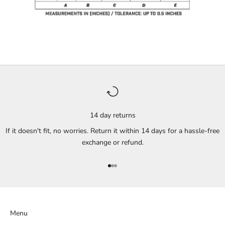
14 day returns
If it doesn't fit, no worries. Return it within 14 days for a hassle-free
exchange or refund.
Go to item 1
Go to item 2
Go to item 3
Menu