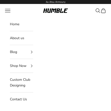
Skip to content
Jiu-Jitsu Armoury
Navigation menu
Search
Cart
Humble Fightwear
Home
About us
Blog
Shop Now
Custom Club
Designing
Contact Us