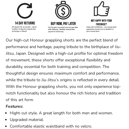
Our high-cut Honour grappling shorts are the perfect blend of
performance and heritage, paying tribute to the birthplace of Jiu-
Jitsu, Japan. Designed with a high-cut profile for optimal freedom
of movement, these shorts offer exceptional flexibility and
durability, essential for both training and competition. The
thoughtful design ensures maximum comfort and performance,
while the tribute to Jiu-Jitsu’s origins is reflected in every detail.
With the Honour grappling shorts, you not only experience top-
notch functionality but also honour the rich history and tradition
of this art form.
Features:
Hight-cut style.
A g
reat length for both men and women.
Upgraded material.
Comfortable elastic waistband with no velcro.