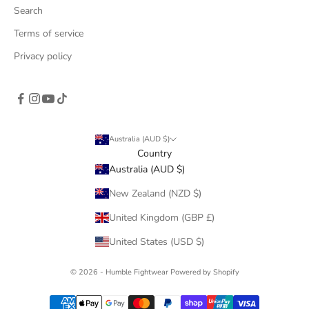
Search
Terms of service
Privacy policy
Australia (AUD $)
Country
Australia (AUD $)
New Zealand (NZD $)
United Kingdom (GBP £)
United States (USD $)
© 2026 - Humble Fightwear
Powered by Shopify