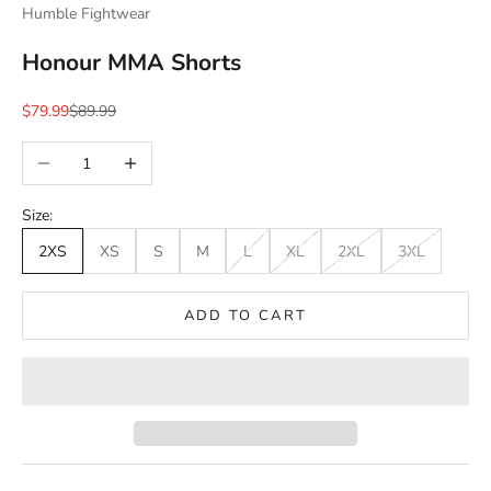
Humble Fightwear
Honour MMA Shorts
Sale price
Regular price
$79.99
$89.99
Decrease quantity
Increase quantity
Size:
2XS
XS
S
M
L
XL
2XL
3XL
ADD TO CART