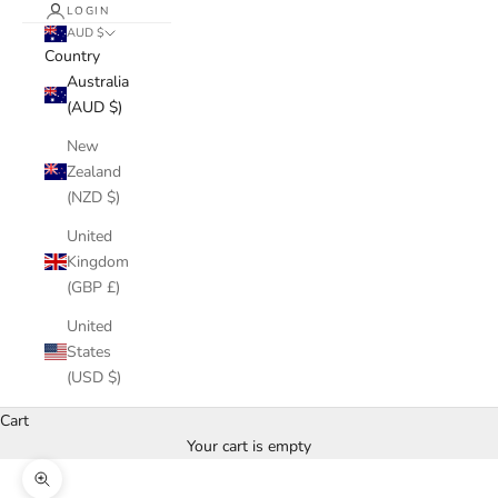
LOGIN
AUD $
Country
Australia
(AUD $)
New
Zealand
(NZD $)
United
Kingdom
(GBP £)
United
States
(USD $)
Cart
Your cart is empty
Zoom picture