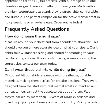
appreciation for the jiu-jitsu process. With our range of unique,
Humble designs, there's something for everyone.
Made with a
premium cotton/spandex blend, they're stretchable, comfortable,
and durable. The perfect companion for the active martial artist in
no-gi sessions or anywhere else. Order online today!
Frequently Asked Questions
How do I choose the right size?
Measure around your chest and from shoulder to shoulder. This
should give you a more accurate idea of what your size is. Our t
shirts follow standard sizing and should fit according to your
regular sizing choices. If you're still having issues choosing the
correct size, contact our team today.
Can I wear these t-shirts while doing jiu-jitsu?
Of course! All our shirts are made with breathable, durable
materials, making them perfect for practice sessions. They were
designed from the start with real martial artists in mind so all
our customers can get the absolute best out of them. Plus
they're backed by more than 13 years of MMA experience and
loved by jiu jitsu practitioners across the country. Pick up a t-shirt