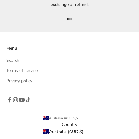
exchange or refund.
Go to item 1
Go to item 2
Go to item 3
Menu
Search
Terms of service
Privacy policy
Australia (AUD $)
Country
Australia (AUD $)