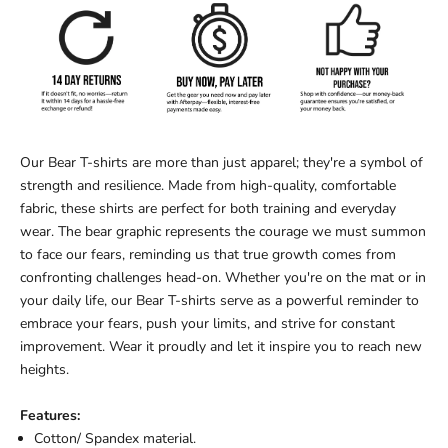
Our Bear T-shirts are more than just apparel; they're a symbol of
strength and resilience. Made from high-quality, comfortable
fabric, these shirts are perfect for both training and everyday
wear. The bear graphic represents the courage we must summon
to face our fears, reminding us that true growth comes from
confronting challenges head-on. Whether you're on the mat or in
your daily life, our Bear T-shirts serve as a powerful reminder to
embrace your fears, push your limits, and strive for constant
improvement. Wear it proudly and let it inspire you to reach new
heights.
Features:
Cotton/ Spandex material.