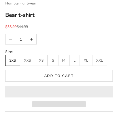
Humble Fightwear
Bear t-shirt
Sale price
Regular price
$38.99
$44.99
Decrease quantity
Increase quantity
Size:
3XS
XXS
XS
S
M
L
XL
XXL
ADD TO CART