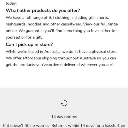
today!
What other products do you offer?
We have a full range of BJJ clothing, including gi's, shorts,
rashguards, hoodies and other casualwear. View our full range
online. We guarantee you'll find something you love, either for
yourself or for a gift.
Can I pick up in store?
While we're based in Australia, we don't have a physical store.
We offer affordable shipping throughout Australia so you can
get the products you've ordered delivered wherever you are!.
14 day returns
If it doesn't fit, no worries. Return it within 14 days for a hassle-free