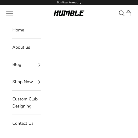
Skip to content
Jiu-Jitsu Armoury
Navigation menu
Search
Cart
Humble Fightwear
Home
About us
Blog
Shop Now
Custom Club
Designing
Contact Us