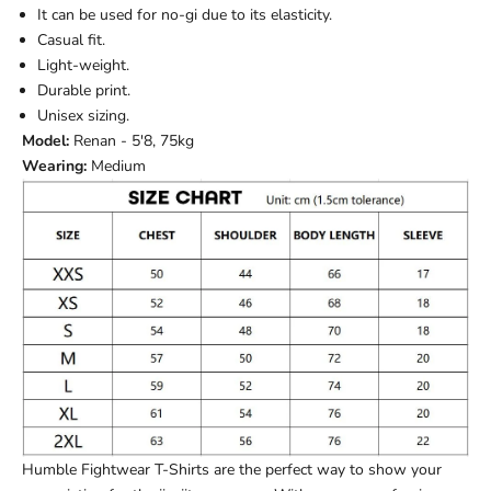
It can be used for no-gi due to its elasticity.
Casual fit.
Light-weight.
Durable print.
Unisex sizing.
Model:
Renan - 5'8, 75kg
Wearing:
Medium
Humble Fightwear T-Shirts are the perfect way to show your