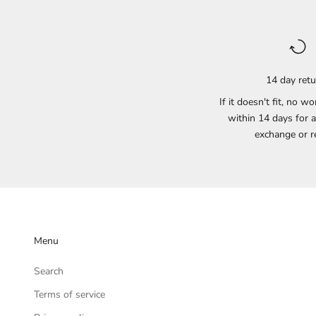
14 day ret
If it doesn't fit, no wo
within 14 days for a
exchange or r
Menu
Search
Terms of service