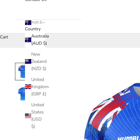
AUD $
Country
Australia
Cart
(AUD $)
New
Zealand
(NZD $)
United
Kingdom
(GBP £)
United
States
(USD
$)