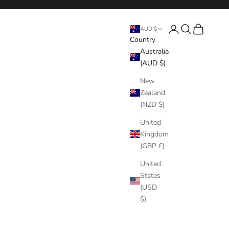
Login
Search
Cart
AUD $
Country
Australia
(AUD $)
New
Zealand
(NZD $)
United
Kingdom
(GBP £)
United
States
(USD
$)