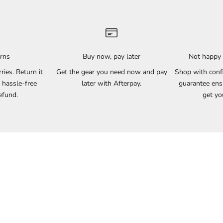
urns
Buy now, pay later
Not happy 
rries. Return it
Get the gear you need now and pay
Shop with conf
 hassle-free
later with Afterpay.
guarantee ensu
efund.
get yo