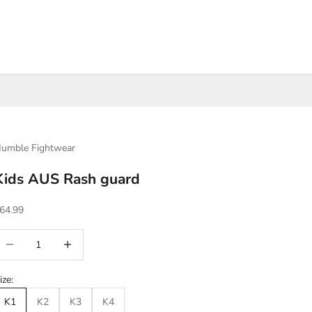
umble Fightwear
Kids AUS Rash guard
ale price
64.99
ecrease quantity
Increase quantity
ize:
K1
K2
K3
K4