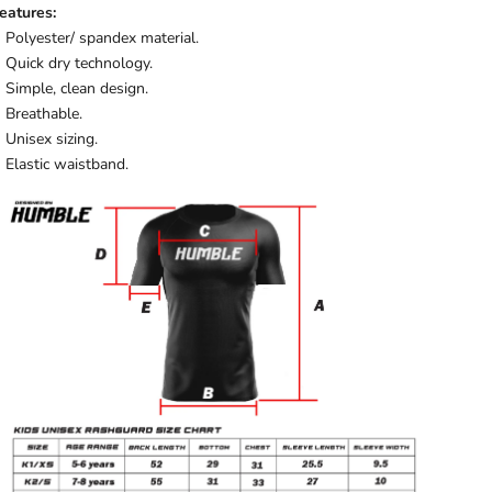
eatures:
Polyester/ spandex material.
Quick dry technology.
Simple, clean design.
Breathable.
Unisex sizing.
Elastic waistband.