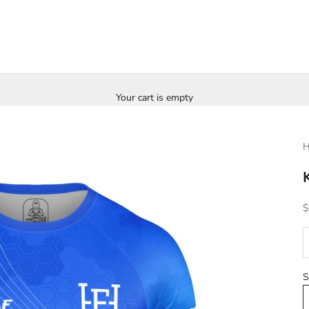
Your cart is empty
H
S
$
D
S