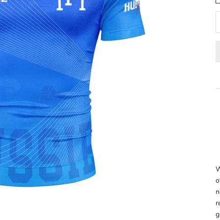
W
o
n
r
g