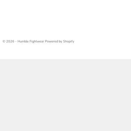
© 2026 - Humble Fightwear
Powered by Shopify