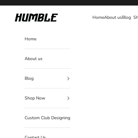
Skip to content
Humble Fightwear
Home
About us
Blog
S
Home
About us
Blog
Shop Now
Custom Club Designing
Contact Us