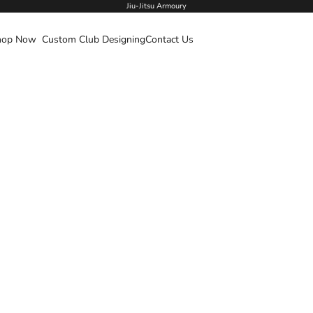
Jiu-Jitsu Armoury
hop Now
Custom Club Designing
Contact Us