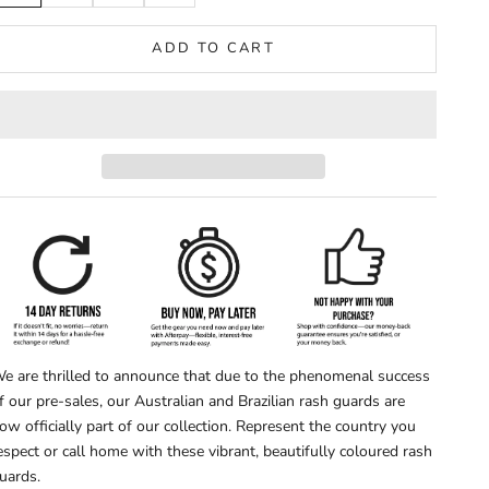
ADD TO CART
e are thrilled to announce that due to the phenomenal success
f our pre-sales, our Australian and Brazilian rash guards are
ow officially part of our collection. Represent the country you
espect or call home with these vibrant, beautifully coloured rash
uards.