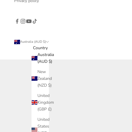
Privacy policy
Australia (AUD $)
Country
Australia
(AUD $)
New
Zealand
(NZD $)
United
Kingdom
(GBP £)
United
States