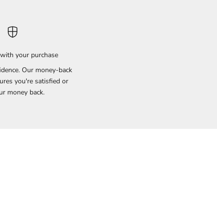
with your purchase
idence. Our money-back
res you're satisfied or
ur money back.