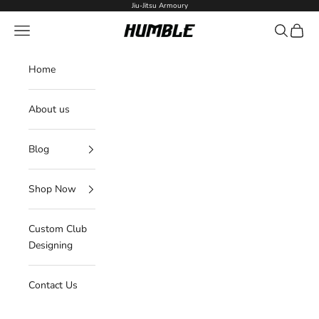
Skip to content
Jiu-Jitsu Armoury
Navigation menu
Search
Cart
Humble Fightwear
Home
About us
Blog
Shop Now
Custom Club
Designing
Contact Us