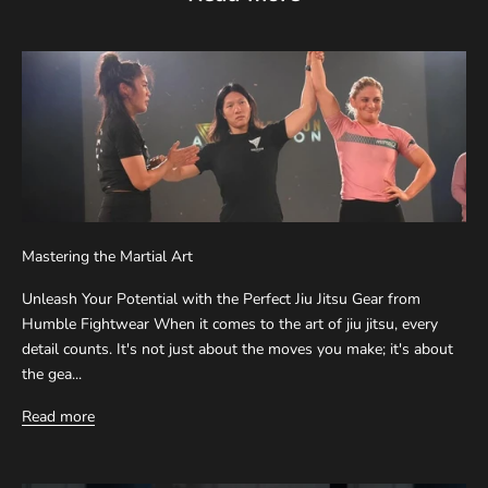
Mastering the Martial Art
Unleash Your Potential with the Perfect Jiu Jitsu Gear from
Humble Fightwear When it comes to the art of jiu jitsu, every
detail counts. It's not just about the moves you make; it's about
the gea...
Read more