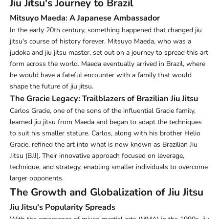
Jiu Jitsu's Journey to Brazil
Mitsuyo Maeda: A Japanese Ambassador
In the early 20th century, something happened that changed jiu
jitsu's course of history forever. Mitsuyo Maeda, who was a
judoka and jiu jitsu master, set out on a journey to spread this art
form across the world. Maeda eventually arrived in Brazil, where
he would have a fateful encounter with a family that would
shape the future of jiu jitsu.
The Gracie Legacy: Trailblazers of Brazilian Jiu Jitsu
Carlos Gracie, one of the sons of the influential Gracie family,
learned jiu jitsu from Maeda and began to adapt the techniques
to suit his smaller stature. Carlos, along with his brother Helio
Gracie, refined the art into what is now known as Brazilian Jiu
Jitsu (BJJ). Their innovative approach focused on leverage,
technique, and strategy, enabling smaller individuals to overcome
larger opponents.
The Growth and Globalization of Jiu Jitsu
Jiu Jitsu's Popularity Spreads