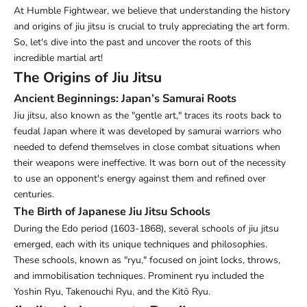
At Humble Fightwear, we believe that understanding the history
and origins of jiu jitsu is crucial to truly appreciating the art form.
So, let's dive into the past and uncover the roots of this
incredible martial art!
The Origins of Jiu Jitsu
Ancient Beginnings: Japan’s Samurai Roots
Jiu jitsu, also known as the "gentle art," traces its roots back to
feudal Japan where it was developed by samurai warriors who
needed to defend themselves in close combat situations when
their weapons were ineffective. It was born out of the necessity
to use an opponent's energy against them and refined over
centuries.
The Birth of Japanese Jiu Jitsu Schools
During the Edo period (1603-1868), several schools of jiu jitsu
emerged, each with its unique techniques and philosophies.
These schools, known as "ryu," focused on joint locks, throws,
and immobilisation techniques. Prominent ryu included the
Yoshin Ryu, Takenouchi Ryu, and the Kitō Ryu.