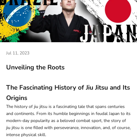
Jul 11, 2023
Unveiling the Roots
The Fascinating History of Jiu Jitsu and Its
Origins
The history of jiu jitsu is a fascinating tale that spans centuries
and continents. From its humble beginnings in feudal Japan to its
modern-day popularity as a beloved combat sport, the story of
jiu jitsu is one filled with perseverance, innovation, and, of course,
intense physical skill.