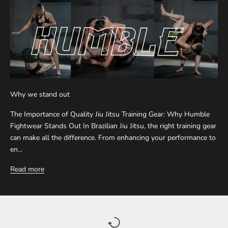
Why we stand out
The Importance of Quality Jiu Jitsu Training Gear: Why Humble
Fightwear Stands Out In Brazilian Jiu Jitsu, the right training gear
can make all the difference. From enhancing your performance to
en...
Read more