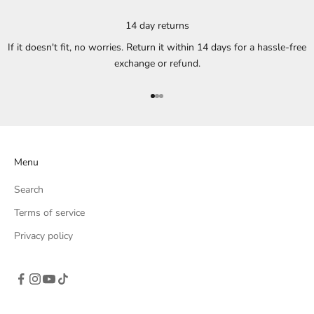
14 day returns
If it doesn't fit, no worries. Return it within 14 days for a hassle-free
exchange or refund.
Go to item 1
Go to item 2
Go to item 3
Menu
Search
Terms of service
Privacy policy