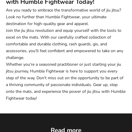
with Humble Fightwear Today!
Are you ready to embrace the transformative world of jiu jitsu?
Look no further than Humble Fightwear, your ultimate
destination for high-quality gear and apparel.
Join the jiu jitsu revolution and equip yourself with the tools to
excel on the mats. With our carefully crafted collection of
comfortable and durable clothing, rash guards, gis, and
accessories, you'll feel confident and empowered to take on any
challenge.
Whether you're a seasoned practitioner or just starting your jiu
jitsu journey, Humble Fightwear is here to support you every
step of the way. Don't miss out on the opportunity to be part of
a thriving community of passionate individuals. Gear up, step
onto the mats, and experience the power of jiu jitsu with Humble
Fightwear today!
Read more