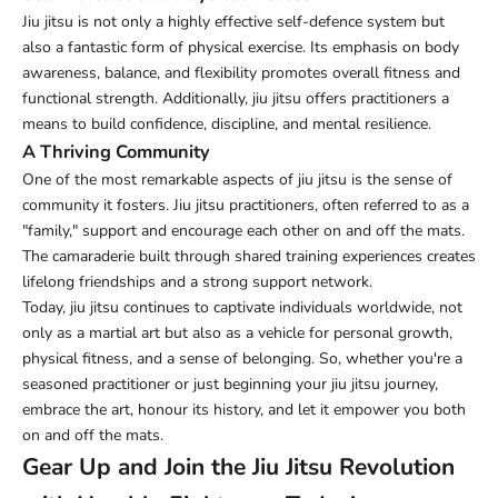
Jiu jitsu is not only a highly effective self-defence system but
also a fantastic form of physical exercise. Its emphasis on body
awareness, balance, and flexibility promotes overall fitness and
functional strength. Additionally, jiu jitsu offers practitioners a
means to build confidence, discipline, and mental resilience.
A Thriving Community
One of the most remarkable aspects of jiu jitsu is the sense of
community it fosters. Jiu jitsu practitioners, often referred to as a
"family," support and encourage each other on and off the mats.
The camaraderie built through shared training experiences creates
lifelong friendships and a strong support network.
Today, jiu jitsu continues to captivate individuals worldwide, not
only as a martial art but also as a vehicle for personal growth,
physical fitness, and a sense of belonging. So, whether you're a
seasoned practitioner or just beginning your jiu jitsu journey,
embrace the art, honour its history, and let it empower you both
on and off the mats.
Gear Up and Join the Jiu Jitsu Revolution