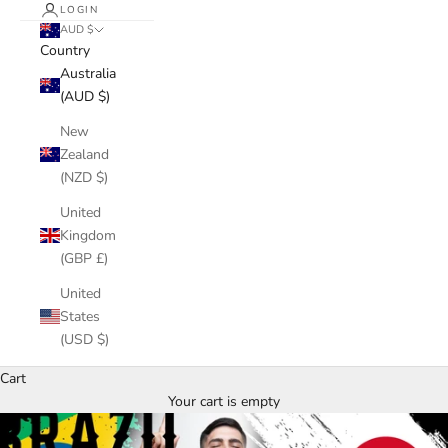
LOGIN
AUD $
Country
Australia
(AUD $)
New
Zealand
(NZD $)
United
Kingdom
(GBP £)
United
States
(USD $)
Cart
Your cart is empty