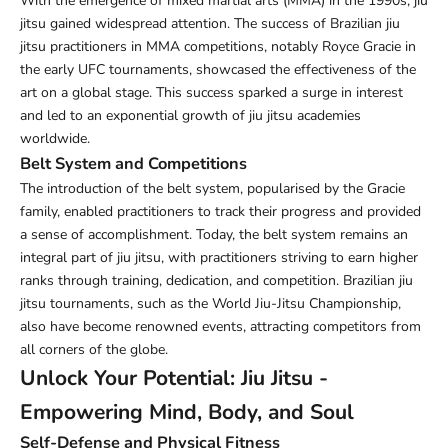
With the emergence of mixed martial arts (MMA) in the 1990s, jiu
jitsu gained widespread attention. The success of Brazilian jiu
jitsu practitioners in MMA competitions, notably Royce Gracie in
the early UFC tournaments, showcased the effectiveness of the
art on a global stage. This success sparked a surge in interest
and led to an exponential growth of jiu jitsu academies
worldwide.
Belt System and Competitions
The introduction of the belt system, popularised by the Gracie
family, enabled practitioners to track their progress and provided
a sense of accomplishment. Today, the belt system remains an
integral part of jiu jitsu, with practitioners striving to earn higher
ranks through training, dedication, and competition. Brazilian jiu
jitsu tournaments, such as the World Jiu-Jitsu Championship,
also have become renowned events, attracting competitors from
all corners of the globe.
Unlock Your Potential: Jiu Jitsu -
Empowering Mind, Body, and Soul
Self-Defense and Physical Fitness